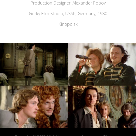
Production Designer: Alexander Popov
Gorky Film Studio, USSR, Germany, 1980
Kinopoisk