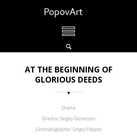
AT THE BEGINNING OF
GLORIOUS DEEDS
Drama
Director: Sergey Gerasimov
Cinematographer: Sergey Filippov